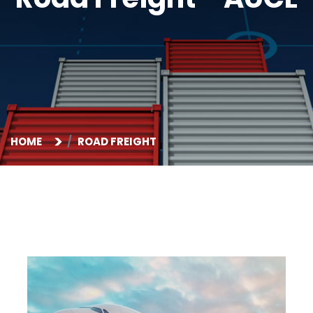
HOME
ROAD FREIGHT