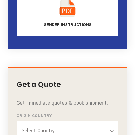
SENDER
INSTRUCTIONS
Get a Quote
Get immediate quotes & book shipment.
ORIGIN COUNTRY
Select Country