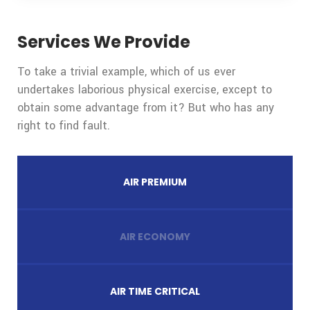
Services We Provide
To take a trivial example, which of us ever
undertakes laborious physical exercise, except to
obtain some advantage from it? But who has any
right to find fault.
AIR PREMIUM
AIR ECONOMY
AIR TIME CRITICAL