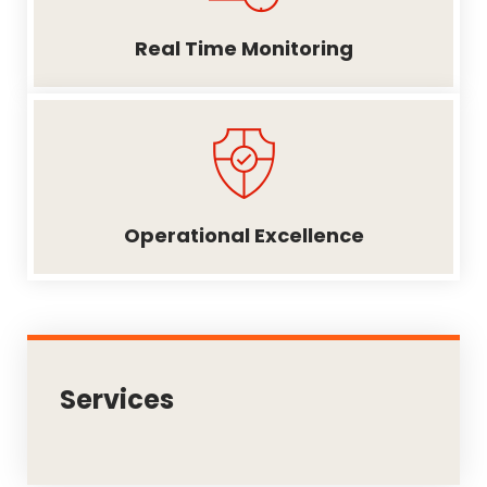
Real Time Monitoring
Operational Excellence
Services