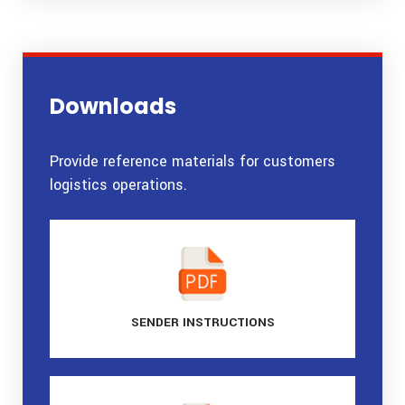
Downloads
Provide reference materials for customers
logistics operations.
SENDER
INSTRUCTIONS