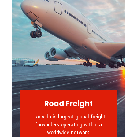
Road Freight
Transida is largest global freight
forwarders operating within a
worldwide network.