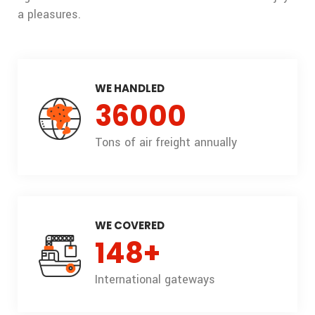
a pleasures.
WE HANDLED
36000
Tons of air freight annually
WE COVERED
148
+
International gateways