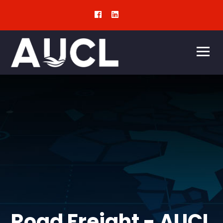
Road Freight - AUCL