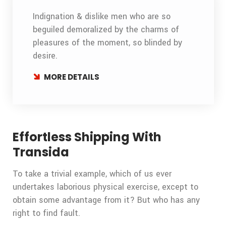
Indignation & dislike men who are so
beguiled demoralized by the charms of
pleasures of the moment, so blinded by
desire.
MORE DETAILS
Effortless Shipping With
Transida
To take a trivial example, which of us ever
undertakes laborious physical exercise, except to
obtain some advantage from it? But who has any
right to find fault.