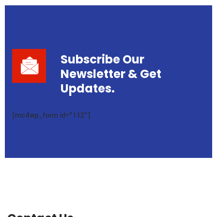
Subscribe Our
Newsletter
& Get
Updates.
[mc4wp_form id="112"]