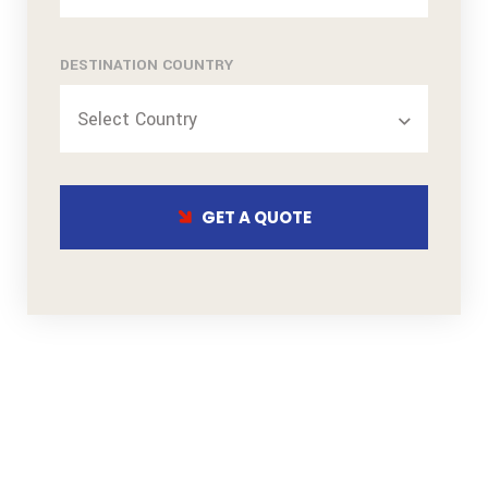
DESTINATION COUNTRY
Select Country
GET A QUOTE