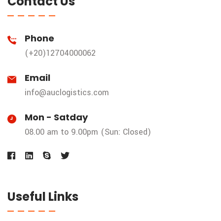
Contact Us
Phone
(+20)12704000062
Email
info@auclogistics.com
Mon - Satday
08.00 am to 9.00pm (Sun: Closed)
Useful Links