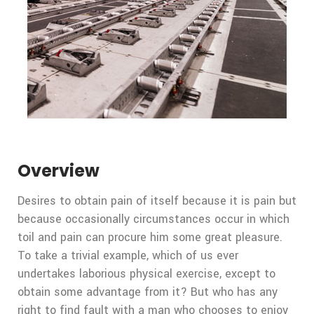
Overview
Desires to obtain pain of itself because it is pain but
because occasionally circumstances occur in which
toil and pain can procure him some great pleasure.
To take a trivial example, which of us ever
undertakes laborious physical exercise, except to
obtain some advantage from it? But who has any
right to find fault with a man who chooses to enjoy