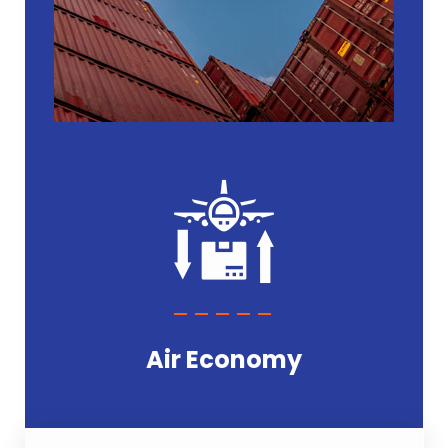
Air Economy