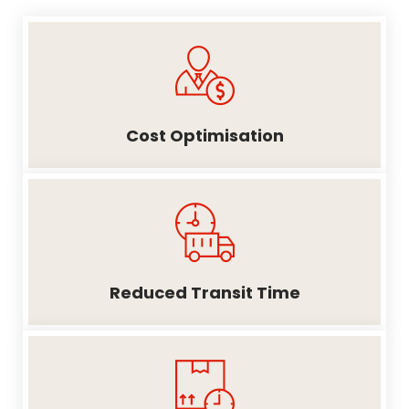
Cost Optimisation
Reduced Transit Time