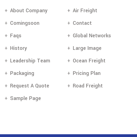
About Company
Air Freight
Comingsoon
Contact
Faqs
Global Networks
History
Large Image
Leadership Team
Ocean Freight
Packaging
Pricing Plan
Request A Quote
Road Freight
Sample Page