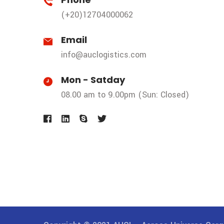
(+20)12704000062
Email
info@auclogistics.com
Mon - Satday
08.00 am to 9.00pm (Sun: Closed)