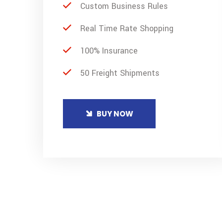
Custom Business Rules
Real Time Rate Shopping
100% Insurance
50 Freight Shipments
BUY NOW