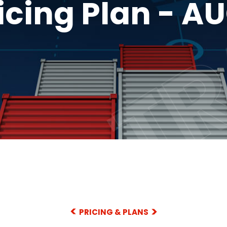
TR
TR
icing Plan - A
PRICING & PLANS