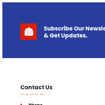
Subscribe Our Newsle
& Get Updates.
Contact Us
Phone