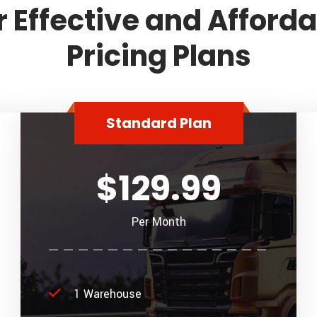
 Effective and Afford
Pricing Plans
Standard Plan
$129.99
Per Month
1 Warehouse