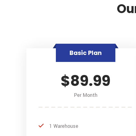
Our
Basic Plan
$89.99
Per Month
1 Warehouse