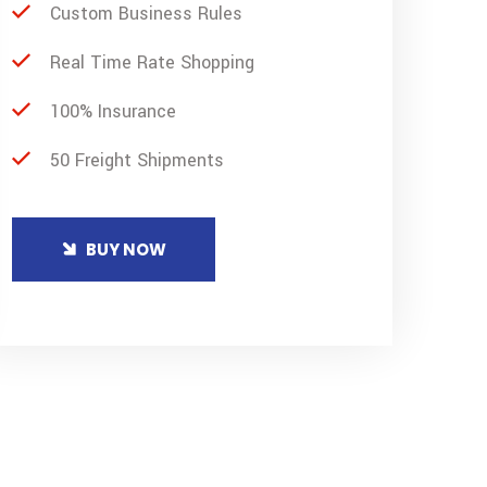
Custom Business Rules
Real Time Rate Shopping
100% Insurance
50 Freight Shipments
BUY NOW