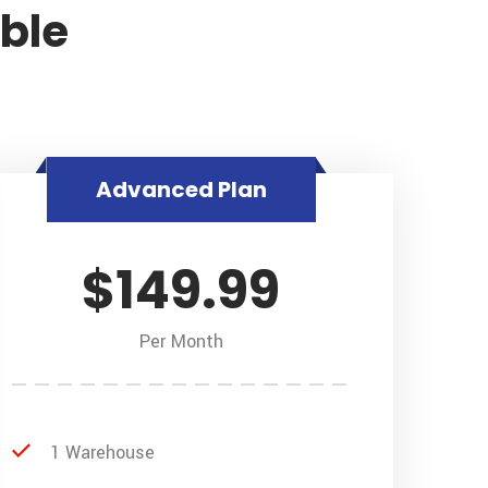
able
Advanced Plan
$149.99
Per Month
1 Warehouse