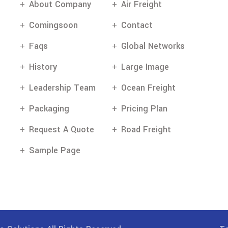
About Company
Air Freight
Comingsoon
Contact
Faqs
Global Networks
History
Large Image
Leadership Team
Ocean Freight
Packaging
Pricing Plan
Request A Quote
Road Freight
Sample Page