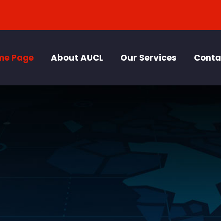
me Page
About AUCL
Our Services
Conta