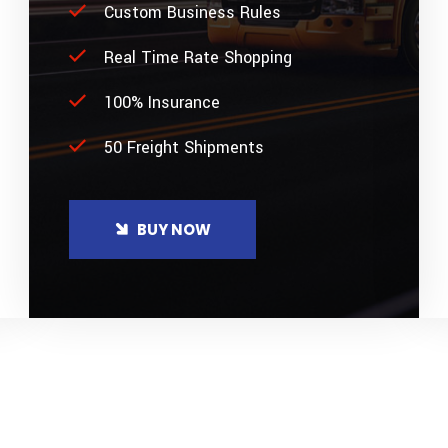
Custom Business Rules
Real Time Rate Shopping
100% Insurance
50 Freight Shipments
BUY NOW