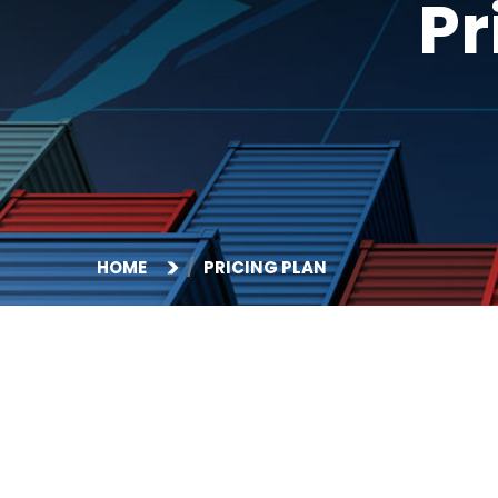
Pr
HOME
PRICING PLAN