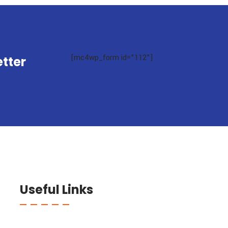
[mc4wp_form id="112"]
tter
Useful Links