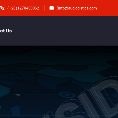
(+20)1270400062
(
info@auclogistics.com
ct Us