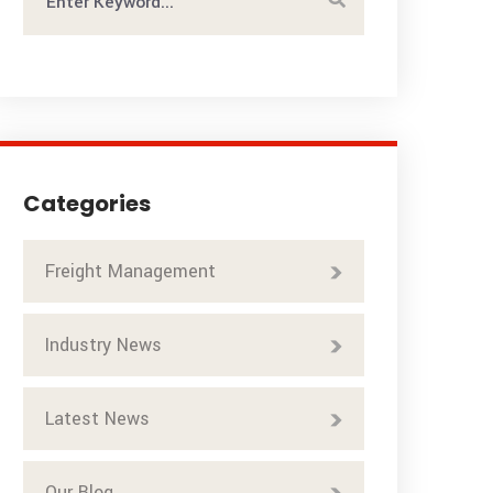
Categories
Freight Management
Industry News
Latest News
Our Blog