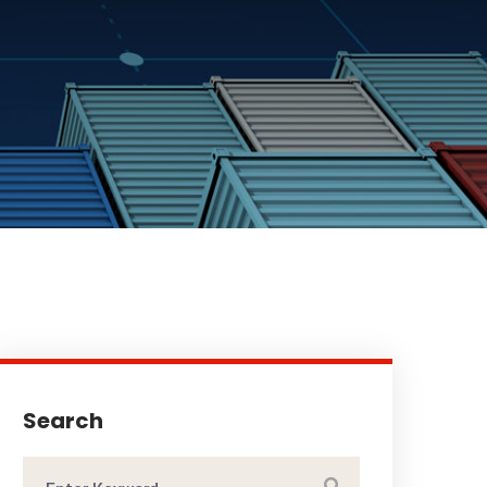
Search