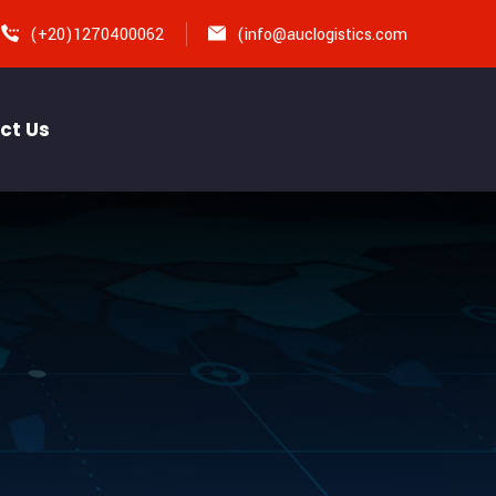
(+20)1270400062
(
info@auclogistics.com
ct Us