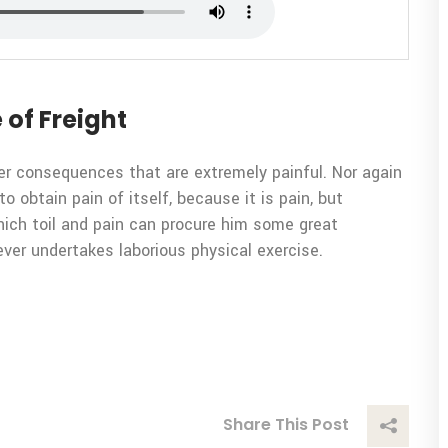
 of Freight
er consequences that are extremely painful. Nor again
o obtain pain of itself, because it is pain, but
ich toil and pain can procure him some great
ever undertakes laborious physical exercise.
Share This Post