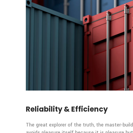
Reliability & Efficiency
The great explorer of the truth, the master-build
avoids pleasure itself because it is pleasure 