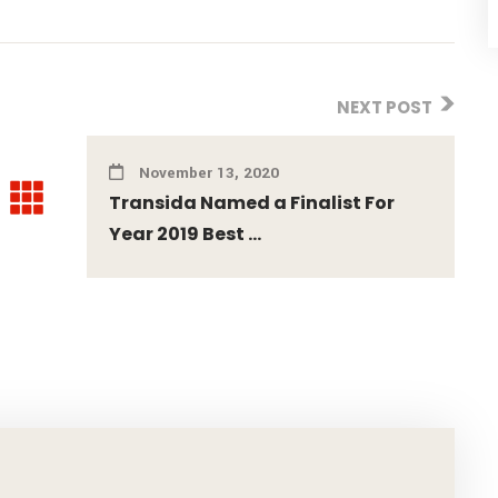
NEXT POST
November 13, 2020
Transida Named a Finalist For
Year 2019 Best ...