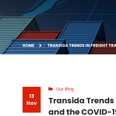
HOME
TRANSIDA TRENDS IN FREIGHT T
Our Blog
13
Transida Trends 
Nov
and the COVID-1