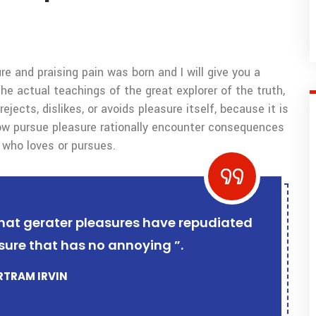
e and praising pain was born and I will give you a
 actual teachings of the great explorer of the truth,
ects, dislikes, or avoids pleasure itself, because it is
w pursue pleasure rationally encounter consequences
 who loves or pursues.
r that gerater pleasures have repudiated
sure that has no annoying ”.
ERTRAM IRVIN