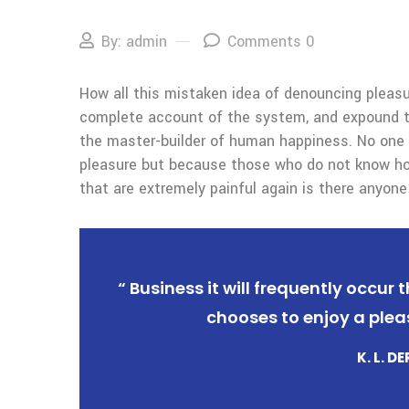
By: admin
Comments 0
How all this mistaken idea of denouncing pleasur
complete account of the system, and expound the
the master-builder of human happiness. No one rej
pleasure but because those who do not know ho
that are extremely painful again is there anyone
“ Business it will frequently occu
chooses to enjoy a plea
K. L. D