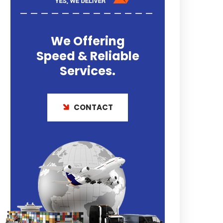
We Offering
Speed & Reliable
Services.
CONTACT