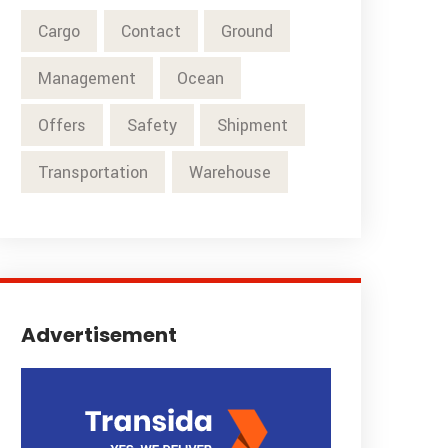
Cargo
Contact
Ground
Management
Ocean
Offers
Safety
Shipment
Transportation
Warehouse
Advertisement