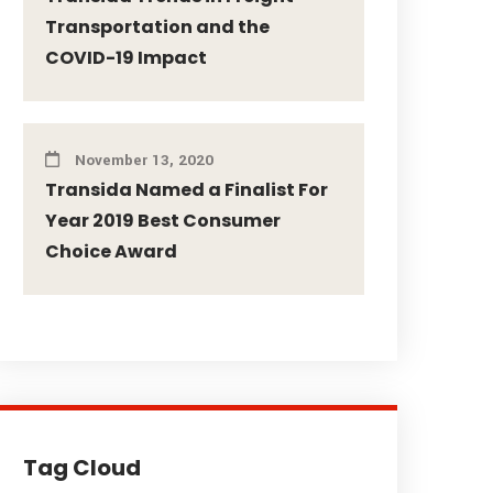
Transportation and the
COVID-19 Impact
November 13, 2020
Transida Named a Finalist For
Year 2019 Best Consumer
Choice Award
Tag Cloud