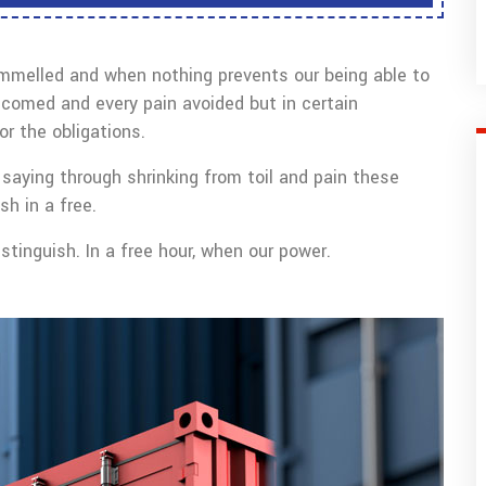
ammelled and when nothing prevents our being able to
lcomed and every pain avoided but in certain
r the obligations.
saying through shrinking from toil and pain these
sh in a free.
tinguish. In a free hour, when our power.