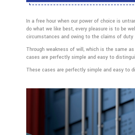
In a free hour when our power of choice is untr
do what we like best, every pleasure is to be we
circumstances and owing to the claims of duty o
Through weakness of will, which is the same as 
cases are perfectly simple and easy to distingui
These cases are perfectly simple and easy to dis