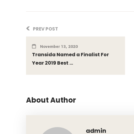
PREV POST
November 13, 2020
Transida Named a Finalist For
Year 2019 Best ...
About Author
admin