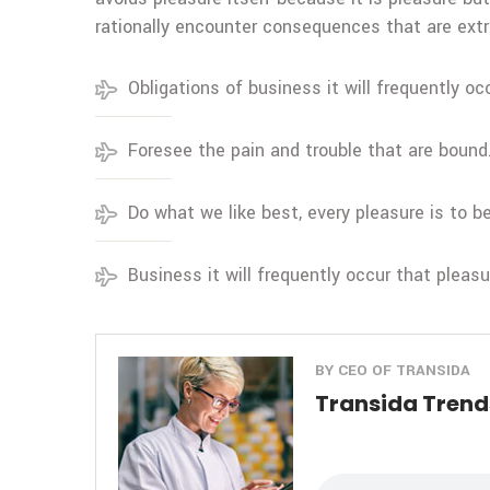
rationally encounter consequences that are extr
Obligations of business it will frequently oc
Foresee the pain and trouble that are bound
Do what we like best, every pleasure is to 
Business it will frequently occur that pleas
BY CEO OF TRANSIDA
Transida Trends