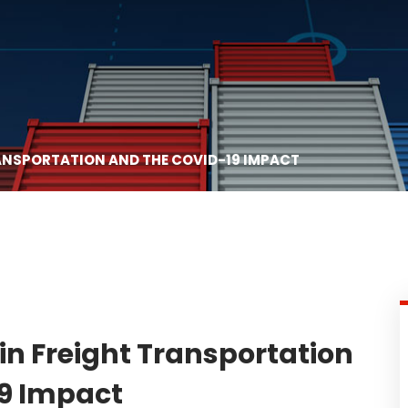
RANSPORTATION AND THE COVID-19 IMPACT
in Freight Transportation
9 Impact