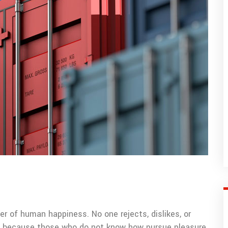
er of human happiness. No one rejects, dislikes, or
but because those who do not know how pursue pleasure