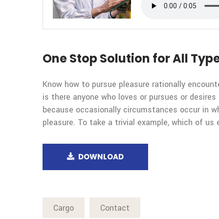
One Stop Solution for All Type
Know how to pursue pleasure rationally encount
is there anyone who loves or pursues or desires t
because occasionally circumstances occur in wh
pleasure. To take a trivial example, which of us 
DOWNLOAD
Cargo
Contact