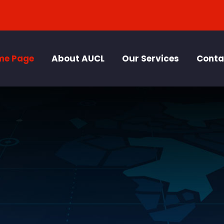
me Page
About AUCL
Our Services
Conta