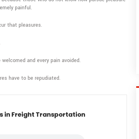
emely painful.
cur that pleasures.
.
be welcomed and every pain avoided.
ures have to be repudiated.
 in Freight Transportation