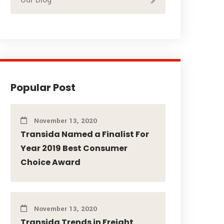
Popular Post
November 13, 2020
Transida Named a Finalist For
Year 2019 Best Consumer
Choice Award
November 13, 2020
Transida Trends in Freight